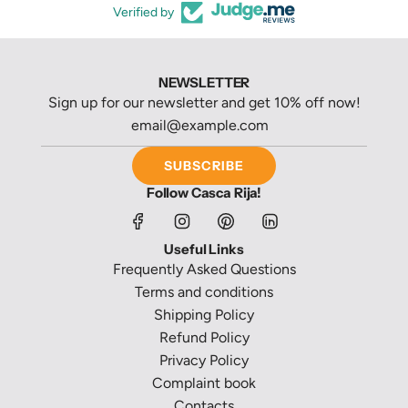
Verified by
NEWSLETTER
Sign up for our newsletter and get 10% off now!
SUBSCRIBE
Follow Casca Rija!
Useful Links
Frequently Asked Questions
Terms and conditions
Shipping Policy
Refund Policy
Privacy Policy
Complaint book
Contacts