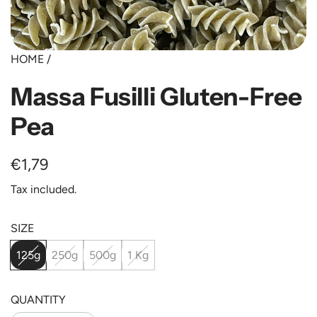
HOME
/
Massa Fusilli Gluten-Free
Pea
Regular
€1,79
price
Tax included.
SIZE
125g
250g
500g
1 Kg
QUANTITY