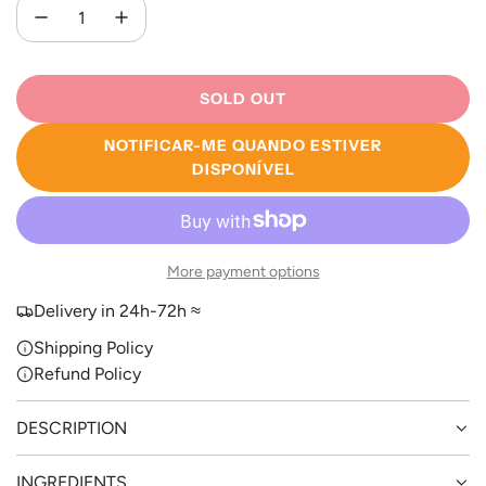
SOLD OUT
L
O
NOTIFICAR-ME QUANDO ESTIVER
A
DISPONÍVEL
D
I
N
G
More payment options
.
.
Delivery in 24h-72h ≈
.
Shipping Policy
Refund Policy
DESCRIPTION
INGREDIENTS