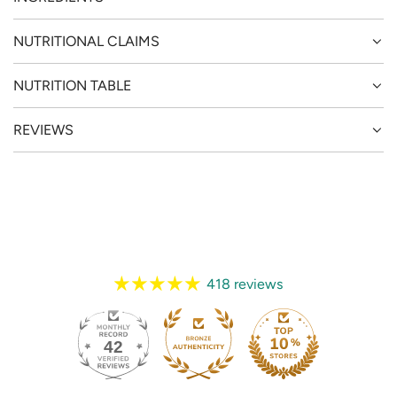
NUTRITIONAL CLAIMS
NUTRITION TABLE
REVIEWS
418 reviews
42
418