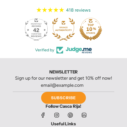
418 reviews
42
418
Verified by
NEWSLETTER
Sign up for our newsletter and get 10% off now!
SUBSCRIBE
Follow Casca Rija!
Useful Links