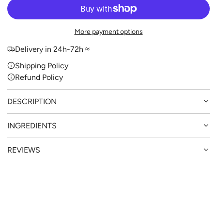
O
A
D
More payment options
I
N
Delivery in 24h-72h ≈
G
Shipping Policy
.
Refund Policy
.
.
DESCRIPTION
INGREDIENTS
REVIEWS