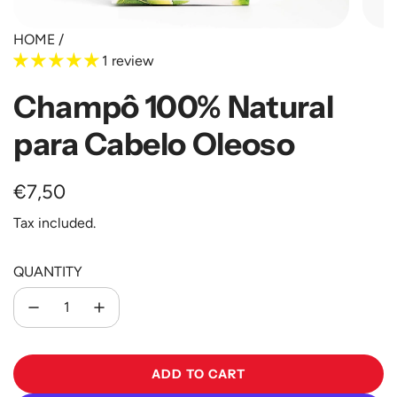
HOME
/
1 review
Champô 100% Natural
para Cabelo Oleoso
Regular
€7,50
price
Tax included.
QUANTITY
ADD TO CART
L