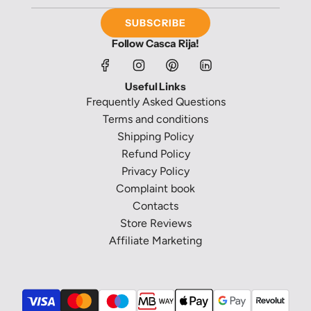
SUBSCRIBE
Follow Casca Rija!
Useful Links
Frequently Asked Questions
Terms and conditions
Shipping Policy
Refund Policy
Privacy Policy
Complaint book
Contacts
Store Reviews
Affiliate Marketing