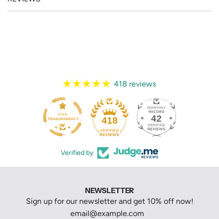
418 reviews
42
418
Verified by
NEWSLETTER
Sign up for our newsletter and get 10% off now!