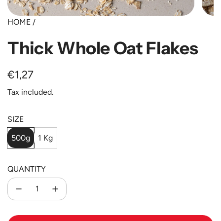
HOME
/
Thick Whole Oat Flakes
Regular
€1,27
price
Tax included.
SIZE
500g
1 Kg
QUANTITY