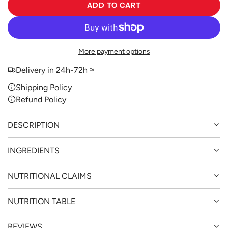
ADD TO CART
L
O
A
D
More payment options
I
N
Delivery in 24h-72h ≈
G
Shipping Policy
.
Refund Policy
.
.
DESCRIPTION
INGREDIENTS
NUTRITIONAL CLAIMS
NUTRITION TABLE
REVIEWS