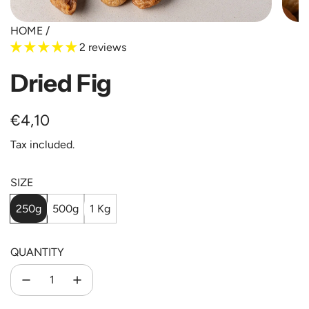
HOME
/
2 reviews
Dried Fig
Regular
€4,10
price
Tax included.
SIZE
250g
500g
1 Kg
QUANTITY