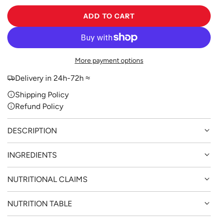
ADD TO CART
L
O
A
D
More payment options
I
N
Delivery in 24h-72h ≈
G
Shipping Policy
.
Refund Policy
.
.
DESCRIPTION
INGREDIENTS
NUTRITIONAL CLAIMS
NUTRITION TABLE